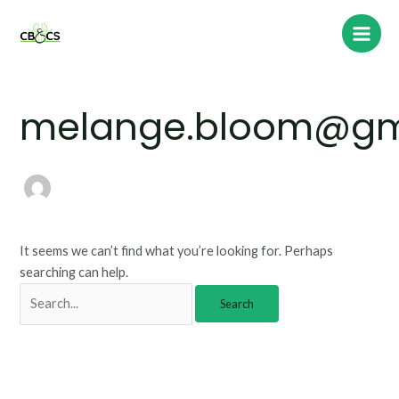
Skip
Search
Main
to
for:
Men
content
melange.bloom@gm
It seems we can’t find what you’re looking for. Perhaps
searching can help.