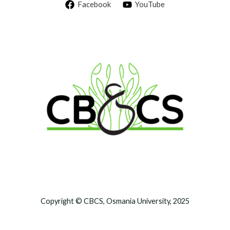
Facebook
YouTube
Copyright © CBCS, Osmania University, 2025