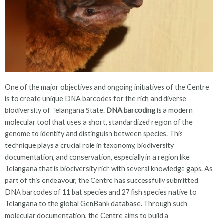
One of the major objectives and ongoing initiatives of the Centre
is to create unique DNA barcodes for the rich and diverse
biodiversity of Telangana State.
DNA barcoding
is a modern
molecular tool that uses a short, standardized region of the
genome to identify and distinguish between species. This
technique plays a crucial role in taxonomy, biodiversity
documentation, and conservation, especially in a region like
Telangana that is biodiversity rich with several knowledge gaps. As
part of this endeavour, the Centre has successfully submitted
DNA barcodes of 11 bat species and 27 fish species native to
Telangana to the global GenBank database. Through such
molecular documentation, the Centre aims to build a