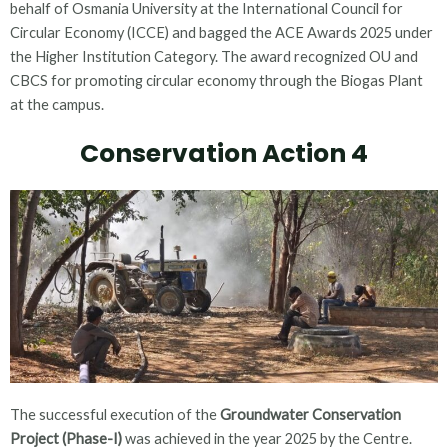
behalf of Osmania University at the International Council for
Circular Economy (ICCE) and bagged the ACE Awards 2025 under
the Higher Institution Category. The award recognized OU and
CBCS for promoting circular economy through the Biogas Plant
at the campus.
Conservation Action 4
The successful execution of the
Groundwater Conservation
Project (Phase-I)
was achieved in the year 2025 by the Centre.