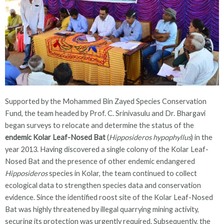
Supported by the Mohammed Bin Zayed Species Conservation
Fund, the team headed by Prof. C. Srinivasulu and Dr. Bhargavi
began surveys to relocate and determine the status of the
endemic Kolar Leaf-Nosed Bat
(
Hipposideros hypophyllus
) in the
year 2013. Having discovered a single colony of the Kolar Leaf-
Nosed Bat and the presence of other endemic endangered
Hipposideros
species in Kolar, the team continued to collect
ecological data to strengthen species data and conservation
evidence. Since the identified roost site of the Kolar Leaf-Nosed
Bat was highly threatened by illegal quarrying mining activity,
securing its protection was urgently required. Subsequently, the