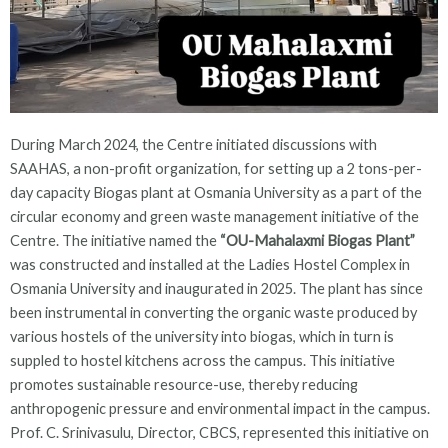
During March 2024, the Centre initiated discussions with
SAAHAS, a non-profit organization, for setting up a 2 tons-per-
day capacity Biogas plant at Osmania University as a part of the
circular economy and green waste management initiative of the
Centre. The initiative named the
“OU-Mahalaxmi Biogas Plant”
was constructed and installed at the Ladies Hostel Complex in
Osmania University and inaugurated in 2025. The plant has since
been instrumental in converting the organic waste produced by
various hostels of the university into biogas, which in turn is
suppled to hostel kitchens across the campus. This initiative
promotes sustainable resource-use, thereby reducing
anthropogenic pressure and environmental impact in the campus.
Prof. C. Srinivasulu, Director, CBCS, represented this initiative on