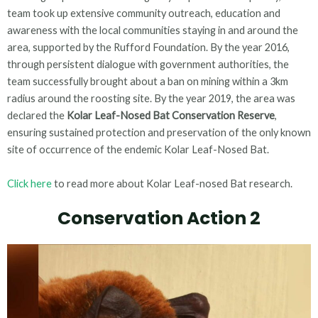
team took up extensive community outreach, education and
awareness with the local communities staying in and around the
area, supported by the Rufford Foundation. By the year 2016,
through persistent dialogue with government authorities, the
team successfully brought about a ban on mining within a 3km
radius around the roosting site. By the year 2019, the area was
declared the
Kolar Leaf-Nosed Bat Conservation Reserve
,
ensuring sustained protection and preservation of the only known
site of occurrence of the endemic Kolar Leaf-Nosed Bat.
Click here
to read more about Kolar Leaf-nosed Bat research.
Conservation Action 2