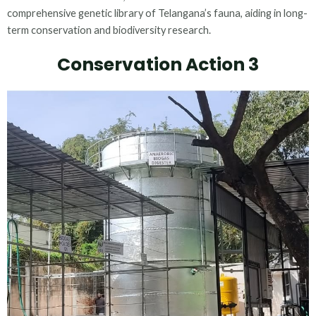
comprehensive genetic library of Telangana’s fauna, aiding in long-
term conservation and biodiversity research.
Conservation Action 3