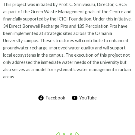
This project was initiated by Prof. C. Srinivasulu, Director, CBCS
as part of the Green Waste Management goals of the Centre and
financially supported by the ICICI Foundation. Under this initiative,
34 Direct Borewell Recharge Pits and 185 Percolation Pits have
been implemented at strategic sites across the Osmania
University campus. These structures will contribute to enhanced
groundwater recharge, improved water quality and will support
local ecosystems in the campus. The execution of this project not
only addressed the immediate water needs of the university but
also serves as a model for systematic water management in urban
areas.
Facebook
YouTube